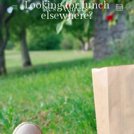
Looking for lunch
elsewhere?