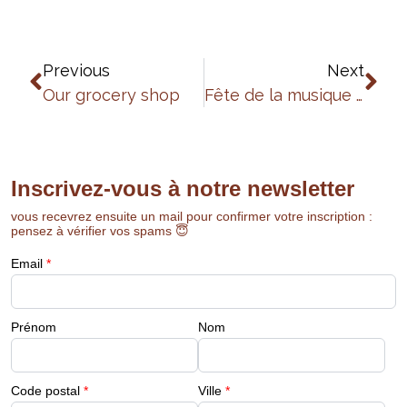
Previous
Next
Our grocery shop
Fête de la musique 2025