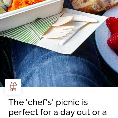
The 'chef's' picnic is
perfect for a day out or a