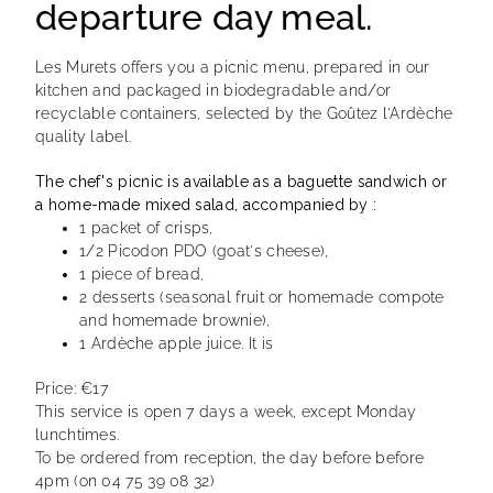
departure day meal.
Les Murets offers you a picnic menu, prepared in our
kitchen and packaged in biodegradable and/or
recyclable containers, selected by the Goûtez l'Ardèche
quality label.
The chef's picnic is available as a baguette sandwich or
a home-made mixed salad, accompanied by :
1 packet of crisps,
1/2 Picodon PDO (goat's cheese),
1 piece of bread,
2 desserts (seasonal fruit or homemade compote
and homemade brownie),
1 Ardèche apple juice. It is
Price: €17
This service is open 7 days a week, except Monday
lunchtimes.
To be ordered from reception, the day before before
4pm (on 04 75 39 08 32)