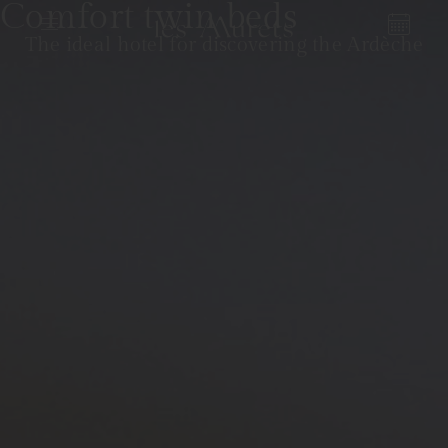
Comfort twin beds
The ideal hotel for discovering the Ardèche