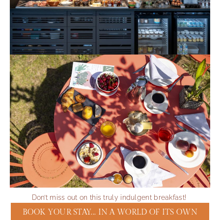
Don’t miss out on this truly indulgent breakfast!
BOOK YOUR STAY... IN A WORLD OF ITS OWN